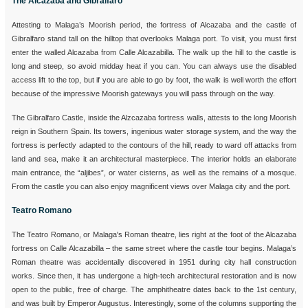
The Alcazaba and Gibralfaro
Attesting to Malaga’s Moorish period, the fortress of Alcazaba and the castle of
Gibralfaro stand tall on the hilltop that overlooks Malaga port. To visit, you must first
enter the walled Alcazaba from Calle Alcazabilla. The walk up the hill to the castle is
long and steep, so avoid midday heat if you can. You can always use the disabled
access lift to the top, but if you are able to go by foot, the walk is well worth the effort
because of the impressive Moorish gateways you will pass through on the way.
The Gibralfaro Castle, inside the Alzcazaba fortress walls, attests to the long Moorish
reign in Southern Spain. Its towers, ingenious water storage system, and the way the
fortress is perfectly adapted to the contours of the hill, ready to ward off attacks from
land and sea, make it an architectural masterpiece. The interior holds an elaborate
main entrance, the “aljibes”, or water cisterns, as well as the remains of a mosque.
From the castle you can also enjoy magnificent views over Malaga city and the port.
Teatro Romano
The Teatro Romano, or Malaga's Roman theatre, lies right at the foot of the Alcazaba
fortress on Calle Alcazabilla – the same street where the castle tour begins. Malaga’s
Roman theatre was accidentally discovered in 1951 during city hall construction
works. Since then, it has undergone a high-tech architectural restoration and is now
open to the public, free of charge. The amphitheatre dates back to the 1st century,
and was built by Emperor Augustus. Interestingly, some of the columns supporting the