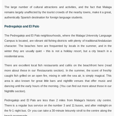
The large number of cultural attractions and activities, and the fact that Malaga
remains largely unaffected by the tourist crowds of the nearby towns, make it a great,
authentically Spanish destination for foreign language students.
Pedregalejo and El Palo
The Pedregalejo and El Palo neighbourhoods, where the Malaga University Language
Campus is located, are vibrant old fishing districts with plenty of traditional Andalusian
character. The beaches here are frequented by locals in the summer, and in the
winter they are usually quiet – this is not a holiday resort, but a city beach in a
residential area.
There are excellent local fish restaurants and cafés on the beachfront here (read
more about these in our Restaurants section). In the summer, the scent of freshly
caught fish grilled on an open fire, mixing in with the sea air, is simply magical. This
area is also known for great little bars and nightlife venues that offer music and
dancing until the early hours of the morning. (You can find out more about those in our
Nightlife section).
Pedregalejo and El Palo are less than 2 miles from Malaga’s historic city centre.
There is a regular bus service on the number 3 and 11 buses, and after midnight on
the N-1 night bus. Or you can take a 30-minute leisurely stroll to the centre along the
beach promenade.