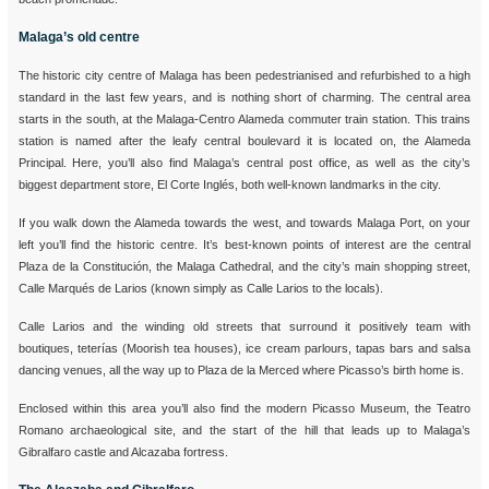
Malaga’s old centre
The historic city centre of Malaga has been pedestrianised and refurbished to a high
standard in the last few years, and is nothing short of charming. The central area
starts in the south, at the Malaga-Centro Alameda commuter train station. This trains
station is named after the leafy central boulevard it is located on, the Alameda
Principal. Here, you’ll also find Malaga’s central post office, as well as the city’s
biggest department store, El Corte Inglés, both well-known landmarks in the city.
If you walk down the Alameda towards the west, and towards Malaga Port, on your
left you’ll find the historic centre. It’s best-known points of interest are the central
Plaza de la Constitución, the Malaga Cathedral, and the city’s main shopping street,
Calle Marqués de Larios (known simply as Calle Larios to the locals).
Calle Larios and the winding old streets that surround it positively team with
boutiques, teterías (Moorish tea houses), ice cream parlours, tapas bars and salsa
dancing venues, all the way up to Plaza de la Merced where Picasso’s birth home is.
Enclosed within this area you’ll also find the modern Picasso Museum, the Teatro
Romano archaeological site, and the start of the hill that leads up to Malaga’s
Gibralfaro castle and Alcazaba fortress.