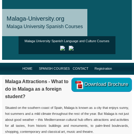
Malaga-University.org
Malaga University Spanish Courses
Malaga University Spanish Language and Culture Courses
HOME
SPANISH COURSES
CONTACT
Registration
Malaga Attractions - What to
Download Brochure
do in Malaga as a foreign
student?
Situated on the southern coast of Spain, Malaga is known as a city that enjoys sunny,
hot summers and a mild climate throughout the rest of the year. But Malaga is not just
about good weather – this Mediterranean cultural hub offers attractions and activities
for all tastes, from historic buildings and monuments, to palm-lined boulevards,
shopping, contemporary and classical art, music and theatre.