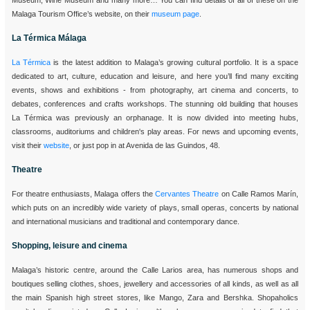
Museum, Wine Museum and many more… You can find details of all of these on the
Malaga Tourism Office’s website, on their
museum page
.
La Térmica Málaga
La Térmica
is the latest addition to Malaga’s growing cultural portfolio. It is a space
dedicated to art, culture, education and leisure, and here you’ll find many exciting
events, shows and exhibitions - from photography, art cinema and concerts, to
debates, conferences and crafts workshops. The stunning old building that houses
La Térmica was previously an orphanage. It is now divided into meeting hubs,
classrooms, auditoriums and children's play areas. For news and upcoming events,
visit their
website
, or just pop in at Avenida de las Guindos, 48.
Theatre
For theatre enthusiasts, Malaga offers the
Cervantes Theatre
on Calle Ramos Marín,
which puts on an incredibly wide variety of plays, small operas, concerts by national
and international musicians and traditional and contemporary dance.
Shopping, leisure and cinema
Malaga’s historic centre, around the Calle Larios area, has numerous shops and
boutiques selling clothes, shoes, jewellery and accessories of all kinds, as well as all
the main Spanish high street stores, like Mango, Zara and Bershka. Shopaholics