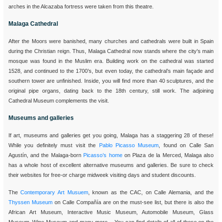
arches in the Alcazaba fortress were taken from this theatre.
Malaga Cathedral
After the Moors were banished, many churches and cathedrals were built in Spain
during the Christian reign. Thus, Malaga Cathedral now stands where the city's main
mosque was found in the Muslim era. Building work on the cathedral was started
1528, and continued to the 1700’s, but even today, the cathedral’s main façade and
southern tower are unfinished. Inside, you will find more than 40 sculptures, and the
original pipe organs, dating back to the 18th century, still work. The adjoining
Cathedral Museum complements the visit.
Museums and galleries
If art, museums and galleries get you going, Malaga has a staggering 28 of these!
While you definitely must visit the
Pablo Picasso Museum
, found on Calle San
Agustín, and the Malaga-born
Picasso’s home
on Plaza de la Merced, Malaga also
has a whole host of excellent alternative museums and galleries. Be sure to check
their websites for free-or charge midweek visiting days and student discounts.
The
Contemporary Art Musuem
, known as the CAC, on Calle Alemania, and the
Thyssen Museum
on Calle Compañía are on the must-see list, but there is also the
African Art Museum, Interactive Music Museum, Automobile Museum, Glass