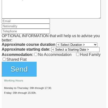
OPTIONAL INFORMATION that will help us to advise you
better:
Approximate course duration
Approximate starting date:
Accommodation:
No Accommodation
Host Family
Shared Flat
Working Hours
Monday to Thursday: 09h through 17:30.
Friday: 09h through 15:00h.