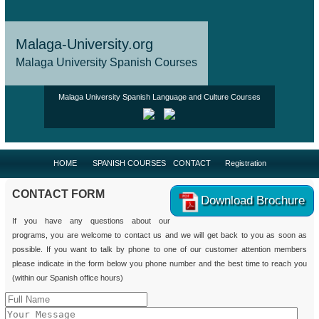
Malaga-University.org
Malaga University Spanish Courses
Malaga University Spanish Language and Culture Courses
HOME
SPANISH COURSES
CONTACT
Registration
CONTACT FORM
Download Brochure
If you have any questions about our
programs, you are welcome to contact us and we will get back to you as soon as
possible. If you want to talk by phone to one of our customer attention members
please indicate in the form below you phone number and the best time to reach you
(within our Spanish office hours)