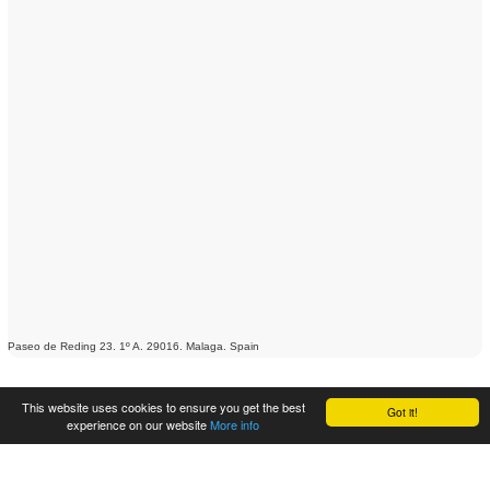
Paseo de Reding 23. 1º A. 29016. Malaga. Spain
This website uses cookies to ensure you get the best
Got it!
experience on our website
More info