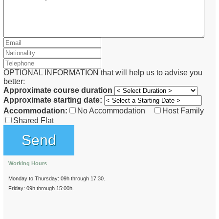
OPTIONAL INFORMATION that will help us to advise you
better:
Approximate course duration
Approximate starting date:
Accommodation:
No Accommodation
Host Family
Shared Flat
Working Hours
Monday to Thursday: 09h through 17:30.
Friday: 09h through 15:00h.