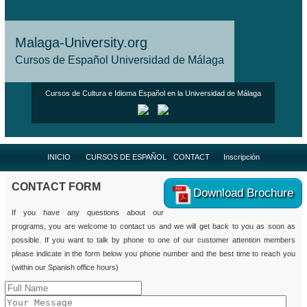
Malaga-University.org
Cursos de Español Universidad de Málaga
Cursos de Cultura e Idioma Español en la Universidad de Málaga
INICIO
CURSOS DE ESPAÑOL
CONTACT
Inscripción
CONTACT FORM
Download Brochure
If you have any questions about our
programs, you are welcome to contact us and we will get back to you as soon as
possible. If you want to talk by phone to one of our customer attention members
please indicate in the form below you phone number and the best time to reach you
(within our Spanish office hours)