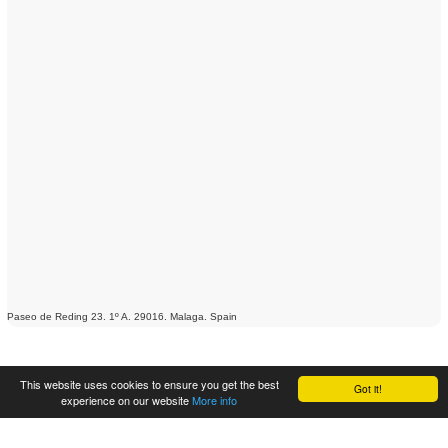
Paseo de Reding 23. 1º A. 29016. Malaga. Spain
This website uses cookies to ensure you get the best
Got it!
experience on our website
More info