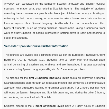
Anybody can participate on the Semester Spanish language and Spanish cultural
courses, no matter what your existing Spanish level is. The majority of students
attending these courses are people who have just finished secondary schooling or
university in their home country, or who want to take a break from their studies to
learn or improve their Spanish language. Additionally, there are a number of other
types of students, such as young business professionals taking a sabbatical from
work to study Spanish, or people interested in settling down in Spain and needing to
speak the language.
Semester Spanish Course Further Information
The courses are divided into 6 different levels as per the European Framework, from
Beginners (A1) to Mastery (C2). Students take an entry-level examination upon
arrival, consisting of a written and oral test, and are then placed in groups according
to their existing Spanish language skills, with 8-10 students per class.
The classes for the
first 3 Spanish language levels
focus on improving student's
Spanish language skills through an integrated method that combines a communicative
approach with structured learning of grammar and syntax. For 2 hours per day you
will focus on Spanish language and Spanish grammar, and during the other 2 hours,
on practicing communication in Spanish.
Students placed in the
3 most advanced levels
have 2-3 daily hours of Spanish