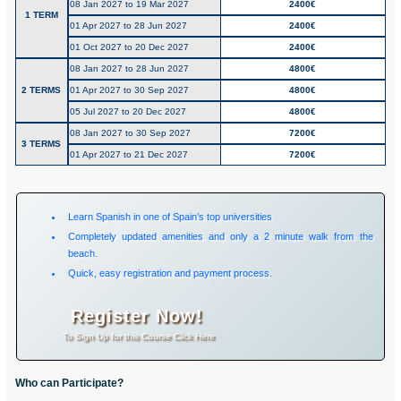
08 Jan 2027 to 19 Mar 2027
2400€
1 TERM
01 Apr 2027 to 28 Jun 2027
2400€
01 Oct 2027 to 20 Dec 2027
2400€
08 Jan 2027 to 28 Jun 2027
4800€
2 TERMS
01 Apr 2027 to 30 Sep 2027
4800€
05 Jul 2027 to 20 Dec 2027
4800€
08 Jan 2027 to 30 Sep 2027
7200€
3 TERMS
01 Apr 2027 to 21 Dec 2027
7200€
Learn Spanish in one of Spain’s top universities
Completely updated amenities and only a 2 minute walk from the
beach.
Quick, easy registration and payment process.
Register Now!
To Sign Up for this Course Click Here
Who can Participate?