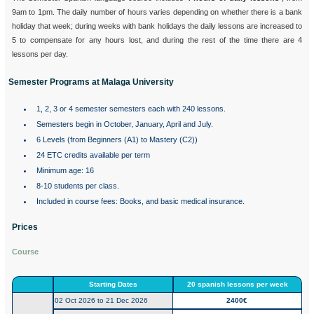
9am to 1pm. The daily number of hours varies depending on whether there is a bank
holiday that week; during weeks with bank holidays the daily lessons are increased to
5 to compensate for any hours lost, and during the rest of the time there are 4
lessons per day.
Semester Programs at Malaga University
1, 2, 3 or 4 semester semesters each with 240 lessons.
Semesters begin in October, January, April and July.
6 Levels (from Beginners (A1) to Mastery (C2))
24 ETC credits available per term
Minimum age: 16
8-10 students per class.
Included in course fees: Books, and basic medical insurance.
Prices
Course
Starting Dates
20 spanish lessons per week
02 Oct 2026 to 21 Dec 2026
2400€