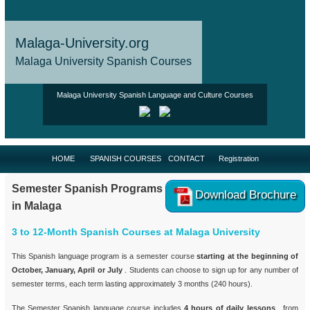
Malaga-University.org
Malaga University Spanish Courses
Malaga University Spanish Language and Culture Courses
HOME
SPANISH COURSES
CONTACT
Registration
Semester Spanish Programs
Download Brochure
in Malaga
3 to 12-Month Spanish Courses at Malaga University
This Spanish language program is a semester course
starting at the beginning of
October, January, April or July
. Students can choose to sign up for any number of
semester terms, each term lasting approximately 3 months (240 hours).
The Semester Spanish language course includes
4 hours of daily lessons
, from