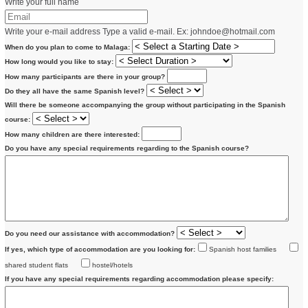
Write your full name
Write your e-mail address
Type a valid e-mail. Ex:
johndoe@hotmail.com
When do you plan to come to Malaga:
How long would you like to stay:
How many participants are there in your group?
Do they all have the same Spanish level?
Will there be someone accompanying the group without participating in the Spanish
course:
How many children are there interested:
Do you have any special requirements regarding to the Spanish course?
Do you need our assistance with accommodation?
If yes, which type of accommodation are you looking for:
Spanish host families
shared student flats
hostel/hotels
If you have any special requirements regarding accommodation please specify: