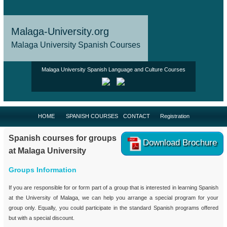
Malaga-University.org
Malaga University Spanish Courses
Malaga University Spanish Language and Culture Courses
HOME
SPANISH COURSES
CONTACT
Registration
Spanish courses for groups
Download Brochure
at Malaga University
Groups Information
If you are responsible for or form part of a group that is interested in learning Spanish
at the University of Malaga, we can help you arrange a special program for your
group only. Equally, you could participate in the standard Spanish programs offered
but with a special discount.