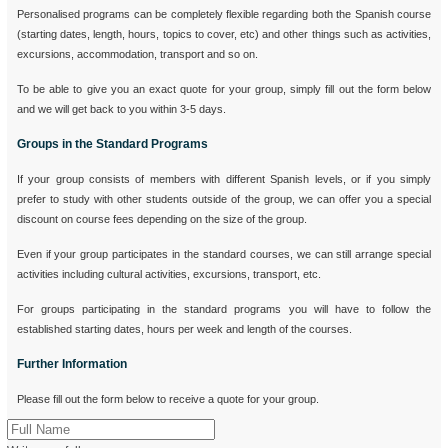
Personalised programs can be completely flexible regarding both the Spanish course
(starting dates, length, hours, topics to cover, etc) and other things such as activities,
excursions, accommodation, transport and so on.
To be able to give you an exact quote for your group, simply fill out the form below
and we will get back to you within 3-5 days.
Groups in the Standard Programs
If your group consists of members with different Spanish levels, or if you simply
prefer to study with other students outside of the group, we can offer you a special
discount on course fees depending on the size of the group.
Even if your group participates in the standard courses, we can still arrange special
activities including cultural activities, excursions, transport, etc.
For groups participating in the standard programs you will have to follow the
established starting dates, hours per week and length of the courses.
Further Information
Please fill out the form below to receive a quote for your group.