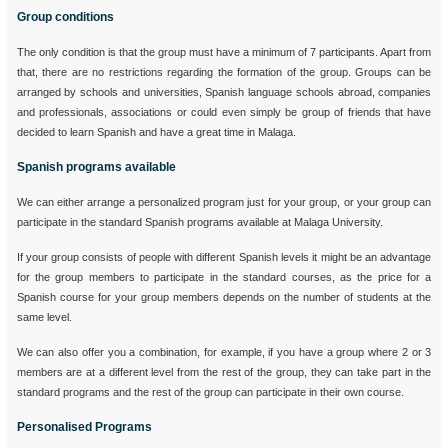
Group conditions
The only condition is that the group must have a minimum of 7 participants. Apart from
that, there are no restrictions regarding the formation of the group. Groups can be
arranged by schools and universities, Spanish language schools abroad, companies
and professionals, associations or could even simply be group of friends that have
decided to learn Spanish and have a great time in Malaga.
Spanish programs available
We can either arrange a personalized program just for your group, or your group can
participate in the standard Spanish programs available at Malaga University.
If your group consists of people with different Spanish levels it might be an advantage
for the group members to participate in the standard courses, as the price for a
Spanish course for your group members depends on the number of students at the
same level.
We can also offer you a combination, for example, if you have a group where 2 or 3
members are at a different level from the rest of the group, they can take part in the
standard programs and the rest of the group can participate in their own course.
Personalised Programs