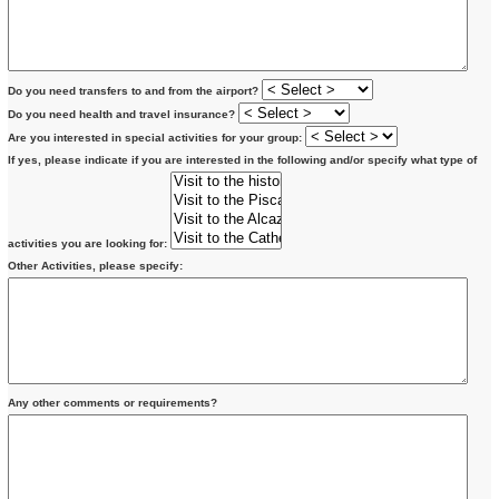
Do you need transfers to and from the airport?
Do you need health and travel insurance?
Are you interested in special activities for your group:
If yes, please indicate if you are interested in the following and/or specify what type of
activities you are looking for:
Other Activities, please specify:
Any other comments or requirements?