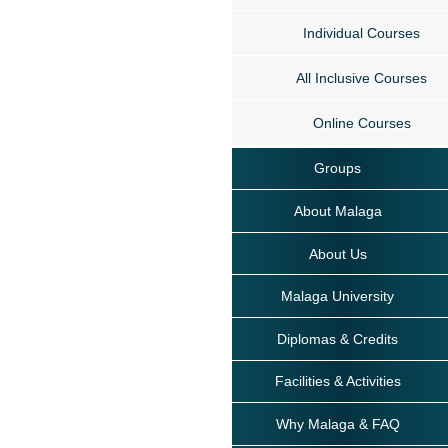
Individual Courses
All Inclusive Courses
Online Courses
Groups
About Malaga
About Us
Malaga University
Diplomas & Credits
Facilities & Activities
Why Malaga & FAQ