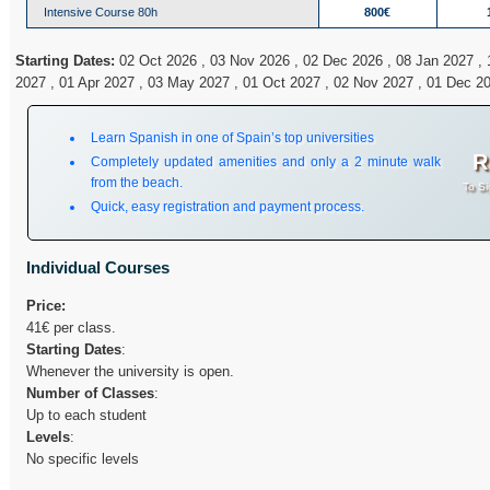
Intensive Course 80h
800€
Starting Dates:
02 Oct 2026 , 03 Nov 2026 , 02 Dec 2026 , 08 Jan 2027 , 
2027 , 01 Apr 2027 , 03 May 2027 , 01 Oct 2027 , 02 Nov 2027 , 01 Dec 2
Learn Spanish in one of Spain’s top universities
R
Completely updated amenities and only a 2 minute walk
from the beach.
To Si
Quick, easy registration and payment process.
Individual Courses
Price:
41€ per class.
Starting Dates
:
Whenever the university is open.
Number of Classes
:
Up to each student
Levels
:
No specific levels