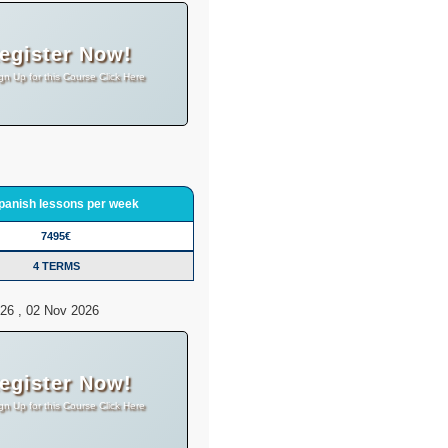
egister Now!
gn Up for this Course Click Here
panish lessons per week
7495€
4 TERMS
26 , 02 Nov 2026
egister Now!
gn Up for this Course Click Here