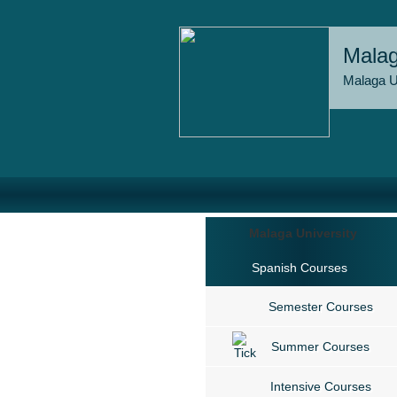
Malag
Malaga U
Malaga University
Spanish Courses
Semester Courses
Summer Courses
Intensive Courses