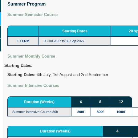
Summer Program
Summer Semester Course
Starting Dates
20 s
1 TERM
05 Jul 2027 to 30 Sep 2027
Summer Monthly Course
Starting Dates:
Starting Dates:
4th July, 1st August and 2nd September
Summer Intensive Courses
Duration (Weeks)
4
8
12
Summer Intensive Course 80h
800€
800€
1600€
Duration (Weeks)
4