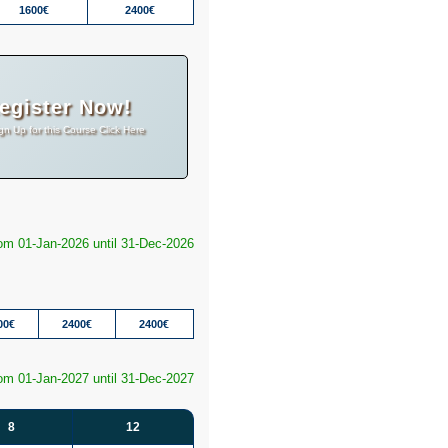
1600€
2400€
egister Now!
gn Up for this Course Click Here
rom 01-Jan-2026 until 31-Dec-2026
00€
2400€
2400€
rom 01-Jan-2027 until 31-Dec-2027
8
12