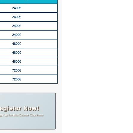
2400€
2400€
2400€
2400€
4800€
4800€
4800€
7200€
7200€
egister Now!
gn Up for this Course Click Here