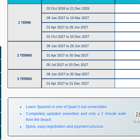
02 Oct 2026 to 21 Dec 2026
08 Jan 2027 to 19 Mar 2027
1 TERM
01 Apr 2027 to 28 Jun 2027
01 Oct 2027 to 20 Dec 2027
08 Jan 2027 to 28 Jun 2027
2 TERMS
01 Apr 2027 to 30 Sep 2027
05 Jul 2027 to 20 Dec 2027
08 Jan 2027 to 30 Sep 2027
3 TERMS
01 Apr 2027 to 21 Dec 2027
Learn Spanish in one of Spain’s top universities
R
Completely updated amenities and only a 2 minute walk
from the beach.
To Si
Quick, easy registration and payment process.