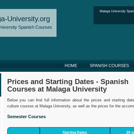
Malaga University Spa
a-University.org
niversity Spanish Courses
HOME
SPANISH COURSES
Prices and Starting Dates - Spanish
Courses at Malaga University
Below you can find full information about the prices and starting da
culture courses at Malaga University, as well as the prices for the accom
Semester Courses
Starting Dates
20 s