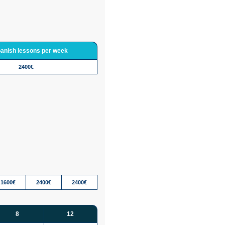
panish lessons per week
2400€
1600€
2400€
2400€
8
12