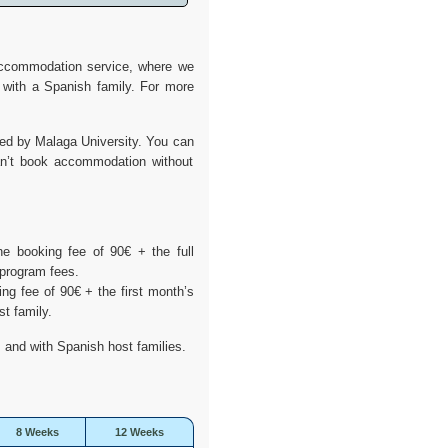
 accommodation service, where we
 with a Spanish family. For more
ed by Malaga University. You can
an’t book accommodation without
.
e booking fee of 90€ + the full
 program fees.
g fee of 90€ + the first month’s
st family.
 and with Spanish host families.
8 Weeks
12 Weeks