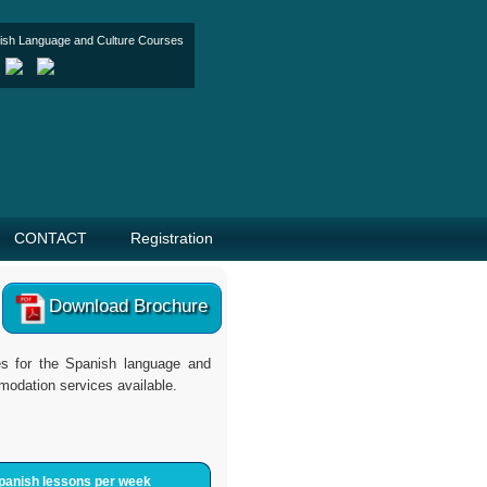
nish Language and Culture Courses
CONTACT
Registration
Download Brochure
tes for the Spanish language and
modation services available.
panish lessons per week