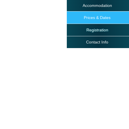
Accommodation
Prices & Dates
Registration
Contact Info