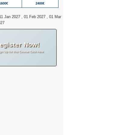
1600€
2400€
11 Jan 2027 , 01 Feb 2027 , 01 Mar
027
egister Now!
gn Up for this Course Click Here