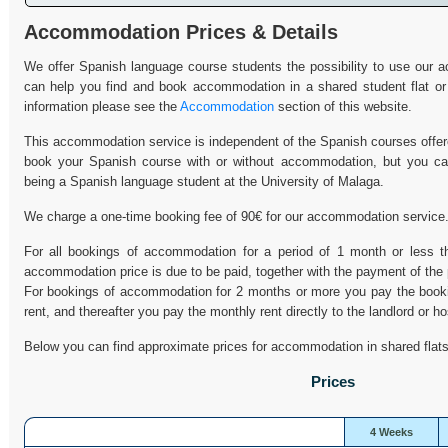
Accommodation Prices & Details
We offer Spanish language course students the possibility to use our
can help you find and book accommodation in a shared student flat or
information please see the
Accommodation
section of this website.
This accommodation service is independent of the Spanish courses offer
book your Spanish course with or without accommodation, but you c
being a Spanish language student at the University of Malaga.
We charge a one-time booking fee of 90€ for our accommodation service
For all bookings of accommodation for a period of 1 month or less th
accommodation price is due to be paid, together with the payment of the
For bookings of accommodation for 2 months or more you pay the bookin
rent, and thereafter you pay the monthly rent directly to the landlord or ho
Below you can find approximate prices for accommodation in shared flats
Prices
4 Weeks