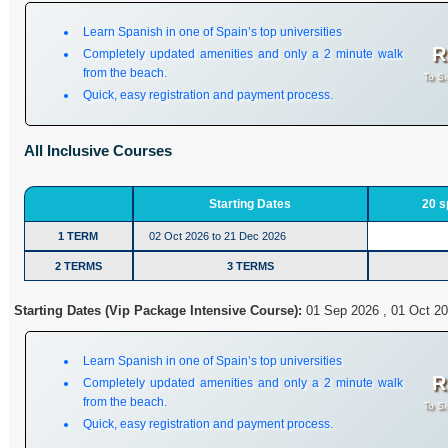
Learn Spanish in one of Spain’s top universities
R
Completely updated amenities and only a 2 minute walk
from the beach.
To Si
Quick, easy registration and payment process.
All Inclusive Courses
Starting Dates
20 s
1 TERM
02 Oct 2026 to 21 Dec 2026
2 TERMS
3 TERMS
Starting Dates (Vip Package Intensive Course):
01 Sep 2026 , 01 Oct 20
Learn Spanish in one of Spain’s top universities
R
Completely updated amenities and only a 2 minute walk
from the beach.
To Si
Quick, easy registration and payment process.