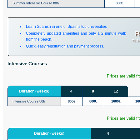
Summer Intensive Course 80h
800€
Learn Spanish in one of Spain’s top universities
R
Completely updated amenities and only a 2 minute walk
from the beach.
To Si
Quick, easy registration and payment process.
Intensive Courses
Prices are valid f
Duration (weeks)
4
8
12
Intensive Course 80h
800€
800€
1600€
16
Prices are valid f
Duration (weeks)
4